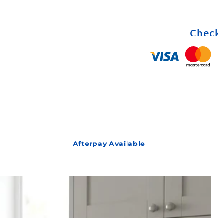
Check
Afterpay Available