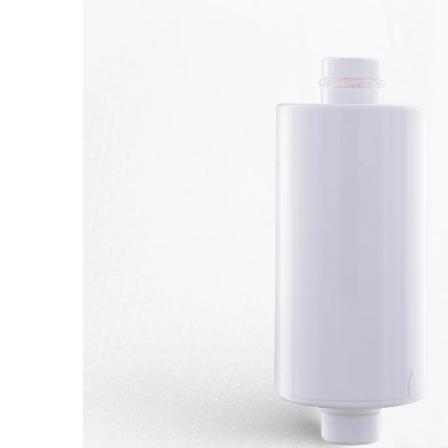
information