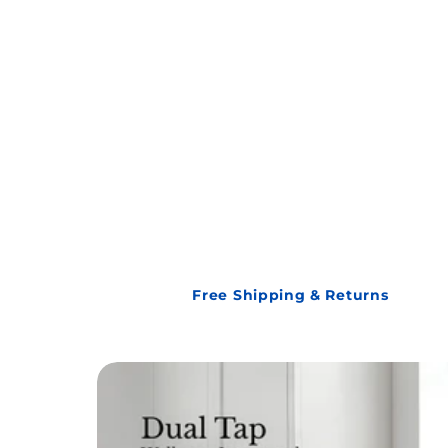
Free Shipping & Returns