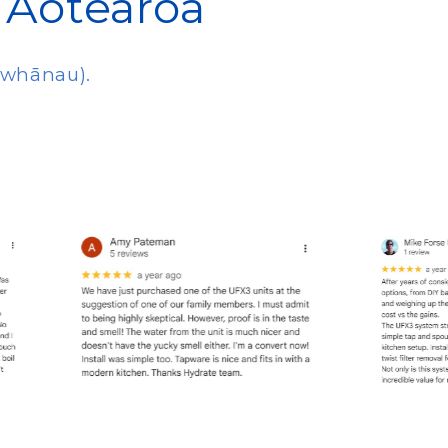
 Aotearoa
d whānau).