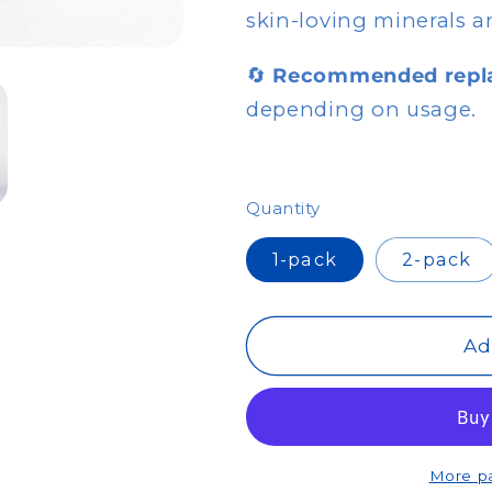
skin-loving minerals a
🔄
Recommended repl
depending on usage.
Quantity
1-pack
2-pack
Ad
More p