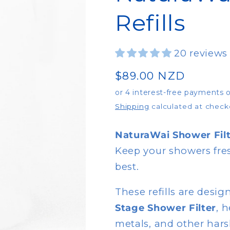
Refills
20 reviews
Regular
$89.00 NZD
price
Shipping
calculated at check
NaturaWai Shower Filt
Keep your showers fres
best.
These refills are desig
Stage Shower Filter
, 
metals, and other hars