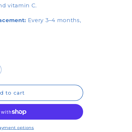
nd vitamin C.
acement:
Every 3–4 months,
d to cart
ayment options