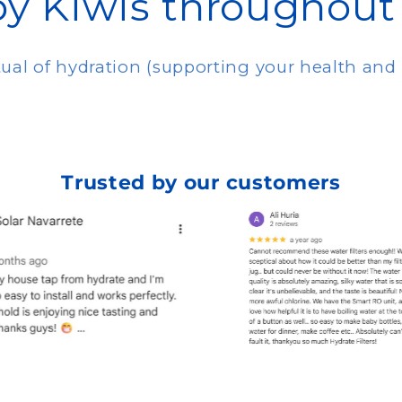
by Kiwis throughout
itual of hydration (supporting your health an
Trusted by our customers