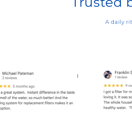
Trusted 
A daily r