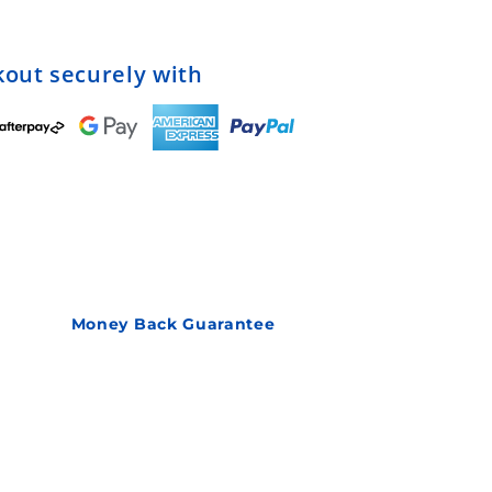
out securely with
Money Back Guarantee