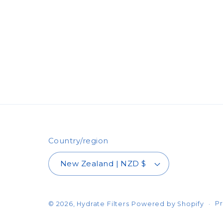
Country/region
New Zealand | NZD $
Pr
© 2026,
Hydrate Filters
Powered by Shopify