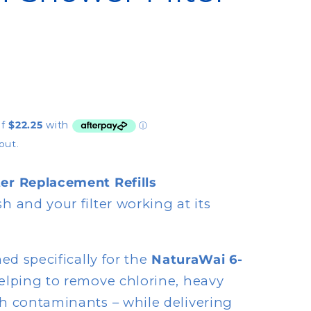
y
/
r
e
g
i
out.
o
n
er Replacement Refills
h and your filter working at its
ned specifically for the
NaturaWai 6-
helping to remove chlorine, heavy
h contaminants – while delivering