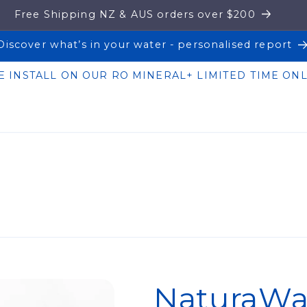
Free Shipping NZ & AUS orders over $200
Discover what’s in your water - personalised report
E INSTALL ON OUR RO MINERAL+ LIMITED TIME ONL
NaturaWai