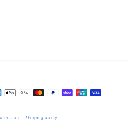
yment
thods
formation
Shipping policy