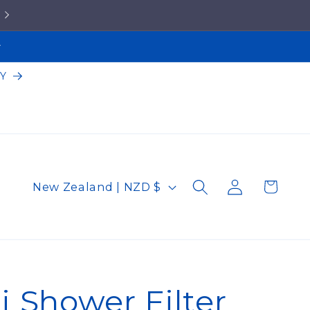
5★ Google Reviews!
Y
Log
C
Cart
New Zealand | NZD $
in
o
u
n
t
 Shower Filter
r