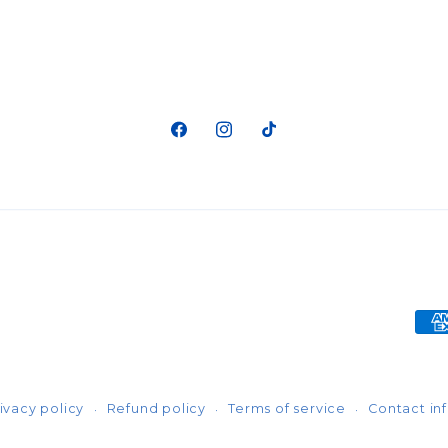
Facebook
Instagram
TikTok
Pa
me
ivacy policy
Refund policy
Terms of service
Contact in